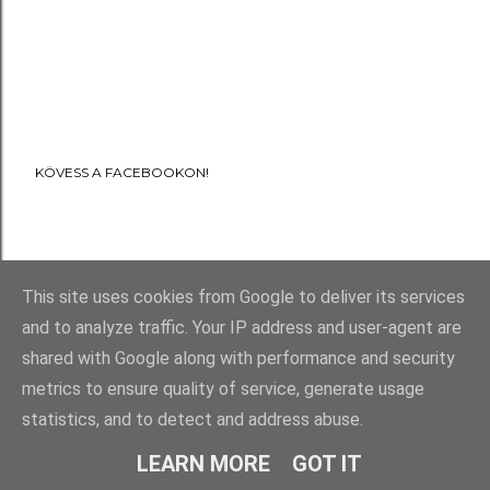
KÖVESS A FACEBOOKON!
This site uses cookies from Google to deliver its services
and to analyze traffic. Your IP address and user-agent are
shared with Google along with performance and security
metrics to ensure quality of service, generate usage
statistics, and to detect and address abuse.
LEARN MORE
GOT IT