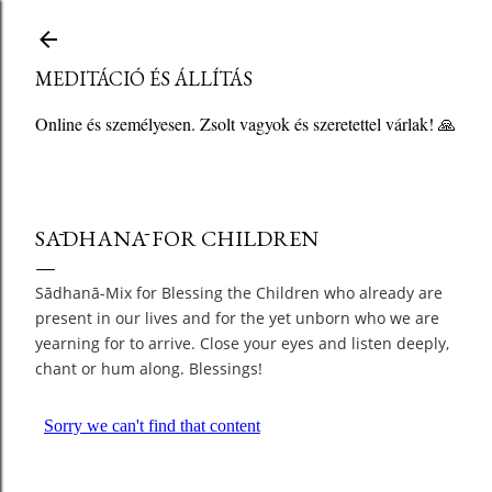
Ugrás a fő tartalomra
MEDITÁCIÓ ÉS ÁLLÍTÁS
Online és személyesen. Zsolt vagyok és szeretettel várlak! 🙏
SĀDHANĀ FOR CHILDREN
Sādhanā-Mix for Blessing the Children who already are
present in our lives and for the yet unborn who we are
yearning for to arrive. Close your eyes and listen deeply,
chant or hum along. Blessings!