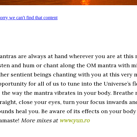
antras are always at hand wherever you are at this 
isten and hum or chant along the OM mantra with mil
ther sentient beings chanting with you at this very m
portunity for all of us to tune into the Universe’s f
o the way the mantra vibrates in your body. Breathe 
traight, close your eyes, turn your focus inwards an
ounds heal you. Be aware of its effects on your body
amaste!
More mixes at
www.yun.ro