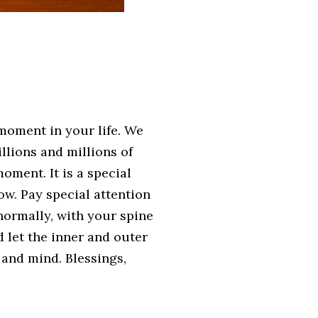
moment in your life. We
lions and millions of
oment. It is a special
low. Pay special attention
normally, with your spine
d let the inner and outer
 and mind. Blessings,