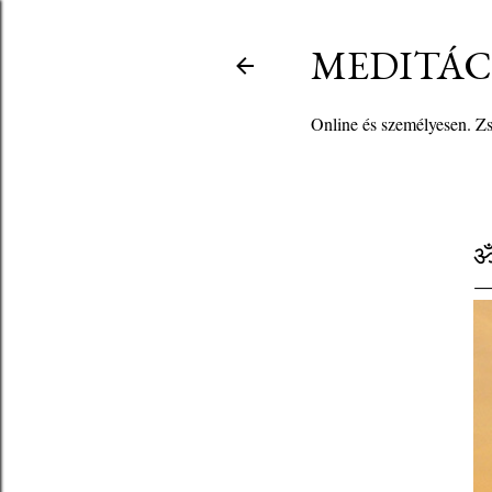
MEDITÁCI
Online és személyesen. Zso
ॐ