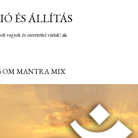
Ugrás a fő tartalomra
Ó ÉS ÁLLÍTÁS
lt vagyok és szeretettel várlak! 🙏
 OM MANTRA MIX