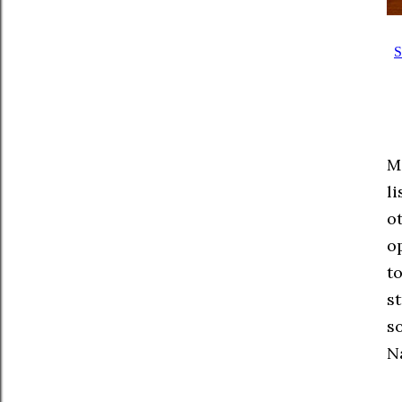
M
l
o
op
t
s
s
N